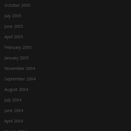
October 2005
July 2005
June 2005
April 2005
February 2005
January 2005
November 2004
September 2004
August 2004
July 2004
June 2004
April 2004