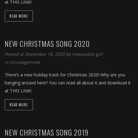
at THIS LINK!
READ MORE
NEW CHRISTMAS SONG 2020
Posted at December 18, 2020 by
impossible girl
in
Uncategorized
There’s a new holiday track for Christmas 2020! Why are you
hanging around here? You can read all about it and download it
at THIS LINK!
READ MORE
NEW CHRISTMAS SONG 2019