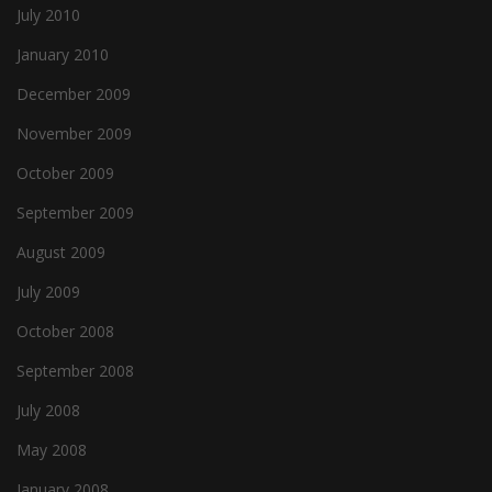
July 2010
January 2010
December 2009
November 2009
October 2009
September 2009
August 2009
July 2009
October 2008
September 2008
July 2008
May 2008
January 2008