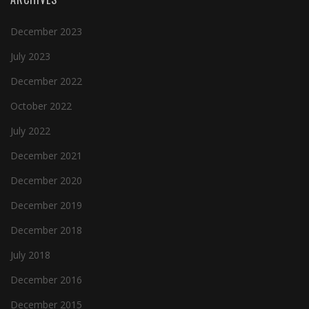
December 2023
July 2023
December 2022
October 2022
July 2022
December 2021
December 2020
December 2019
December 2018
July 2018
December 2016
December 2015