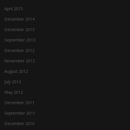
April 2015
December 2014
December 2013
September 2013
December 2012
November 2012
August 2012
July 2012
May 2012
December 2011
September 2011
December 2010