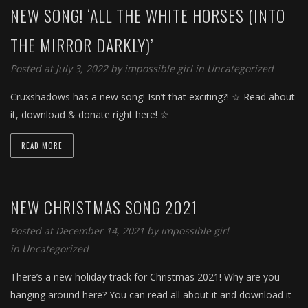
NEW SONG! ‘ALL THE WHITE HORSES (INTO
THE MIRROR DARKLY)’
Posted at July 3, 2022 by
impossible girl
in
Uncategorized
Crüxshadows has a new song! Isn’t that exciting?! ☆ Read about
it, download & donate right here! ☆
READ MORE
NEW CHRISTMAS SONG 2021
Posted at December 14, 2021 by
impossible girl
in
Uncategorized
There’s a new holiday track for Christmas 2021! Why are you
hanging around here? You can read all about it and download it