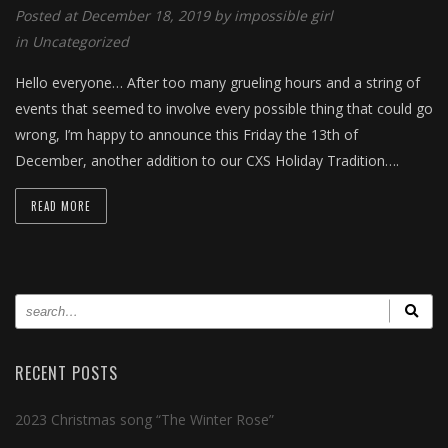
Posted at December 18, 2019 by
impossible girl
in
Uncategorized
Hello everyone… After too many grueling hours and a string of
events that seemed to involve every possible thing that could go
wrong, I’m happy to announce this Friday the 13th of
December, another addition to our CXS Holiday Tradition….
READ MORE
RECENT POSTS
2023 Christmas song “The Winter Rose”