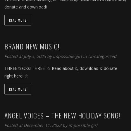
donate and download!
READ MORE
BRAND NEW MUSIC!!
Posted at July 5, 2023 by
impossible girl
in
Uncategorized
THREE tracks! THREE! ☆ Read about it, download & donate
right here! ☆
READ MORE
ANGEL VOICES – THE NEW HOLIDAY SONG!
Posted at December 11, 2022 by
impossible girl