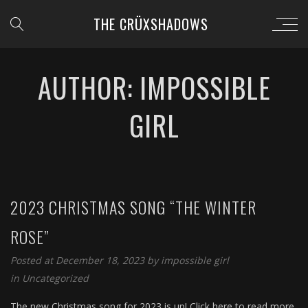
THE CRÜXSHADOWS
AUTHOR: IMPOSSIBLE
GIRL
2023 CHRISTMAS SONG “THE WINTER
ROSE”
Posted at December 18, 2023 by
impossible girl
in
Uncategorized
The new Christmas song for 2023 is up! Click here to read more,