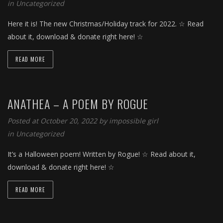
in
Uncategorized
Here it is! The new Christmas/Holiday track for 2022. ☆ Read
about it, download & donate right here! ☆
READ MORE
ANATHEA – A POEM BY ROGUE
Posted at October 20, 2022 by
impossible girl
in
Uncategorized
It’s a Halloween poem! Written by Rogue! ☆ Read about it,
download & donate right here! ☆
READ MORE