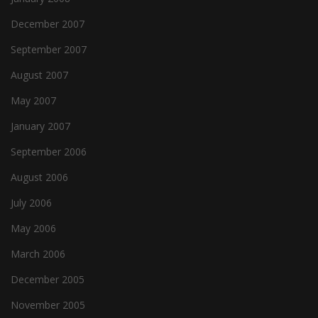
December 2007
September 2007
August 2007
May 2007
January 2007
September 2006
August 2006
July 2006
May 2006
March 2006
December 2005
November 2005