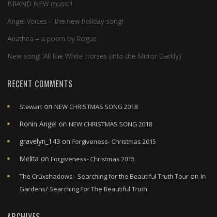
BRAND NEW music!!
Angel Voices – the new holiday song!
Anathea – a poem by Rogue
New song! ‘All the White Horses (Into the Mirror Darkly)’
RECENT COMMENTS
on
Stewart
NEW CHRISTMAS SONG 2018
Ronin Angel
on
NEW CHRISTMAS SONG 2018
gravelyn_143
on
Forgiveness- Christmas 2015
Melita
on
Forgiveness- Christmas 2015
on
The Crüxshadows - Searching for the Beautiful Truth Tour
In
Gardens/ Searching For The Beautiful Truth
ARCHIVES