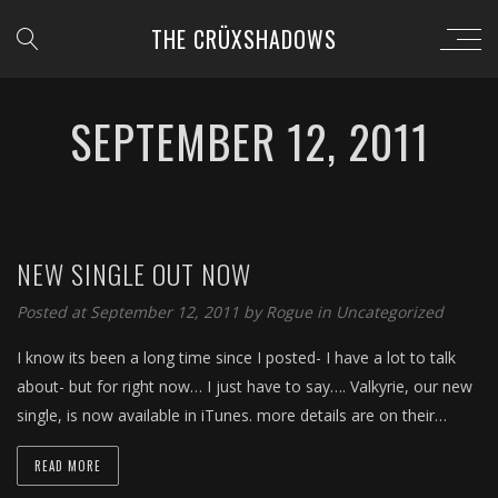
THE CRÜXSHADOWS
SEPTEMBER 12, 2011
NEW SINGLE OUT NOW
Posted at September 12, 2011 by
Rogue
in
Uncategorized
I know its been a long time since I posted- I have a lot to talk
about- but for right now… I just have to say…. Valkyrie, our new
single, is now available in iTunes. more details are on their…
READ MORE