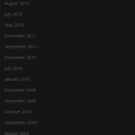
August 2012
July 2012
May 2012
December 2011
September 2011
December 2010
July 2010
January 2010
December 2009
November 2009
October 2009
September 2009
August 2009