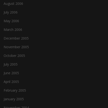
August 2006
July 2006
May 2006
March 2006
December 2005
November 2005
October 2005
July 2005
June 2005
April 2005
February 2005
January 2005
November 2004