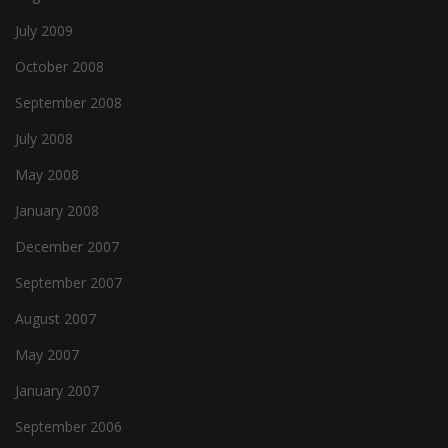
July 2009
October 2008
September 2008
July 2008
May 2008
January 2008
December 2007
September 2007
August 2007
May 2007
January 2007
September 2006