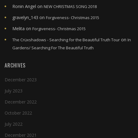
Ronin Angel
on
NEW CHRISTMAS SONG 2018
gravelyn_143
on
Forgiveness- Christmas 2015
Melita
on
Forgiveness- Christmas 2015
on
The Crüxshadows - Searching for the Beautiful Truth Tour
In
Gardens/ Searching For The Beautiful Truth
ARCHIVES
December 2023
July 2023
December 2022
October 2022
July 2022
December 2021