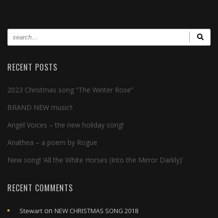
RECENT POSTS
2023 Christmas song “The Winter Rose”
BRAND NEW music!!
Angel Voices – the new holiday song!
Anathea – a poem by Rogue
New song! ‘All the White Horses (Into the Mirror Darkly)’
RECENT COMMENTS
on
Stewart
NEW CHRISTMAS SONG 2018