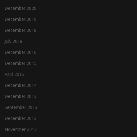
December 2020
December 2019
December 2018
July 2018
December 2016
December 2015
April 2015
December 2014
December 2013
September 2013
December 2012
November 2012