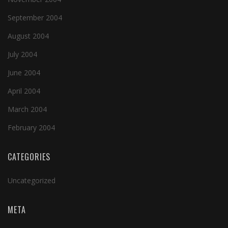
September 2004
August 2004
July 2004
June 2004
April 2004
March 2004
February 2004
CATEGORIES
Uncategorized
META