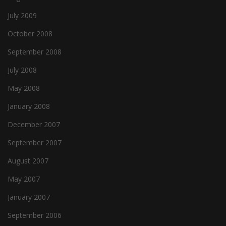
July 2009
October 2008
September 2008
July 2008
May 2008
January 2008
December 2007
September 2007
August 2007
May 2007
January 2007
September 2006