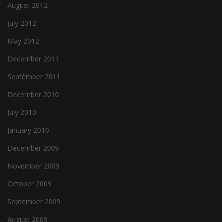
August 2012
July 2012
May 2012
December 2011
September 2011
December 2010
July 2010
January 2010
December 2009
November 2009
October 2009
September 2009
August 2009