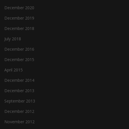
December 2020
December 2019
December 2018
July 2018
December 2016
December 2015
April 2015
December 2014
December 2013
September 2013
December 2012
November 2012