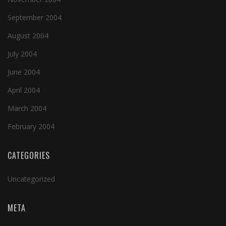
September 2004
August 2004
July 2004
June 2004
April 2004
March 2004
February 2004
CATEGORIES
Uncategorized
META