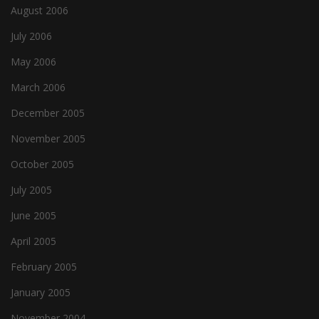
August 2006
July 2006
May 2006
March 2006
December 2005
November 2005
October 2005
July 2005
June 2005
April 2005
February 2005
January 2005
November 2004