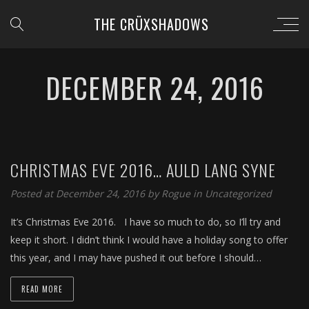
THE CRÜXSHADOWS
DECEMBER 24, 2016
CHRISTMAS EVE 2016… AULD LANG SYNE
Posted at December 24, 2016 by
Rogue
in
Uncategorized
It’s Christmas Eve 2016. I have so much to do, so I’ll try and
keep it short. I didn’t think I would have a holiday song to offer
this year, and I may have pushed it out before I should…
READ MORE