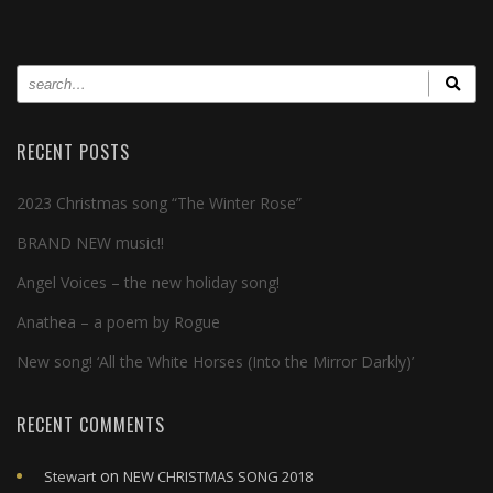
RECENT POSTS
2023 Christmas song “The Winter Rose”
BRAND NEW music!!
Angel Voices – the new holiday song!
Anathea – a poem by Rogue
New song! ‘All the White Horses (Into the Mirror Darkly)’
RECENT COMMENTS
on
Stewart
NEW CHRISTMAS SONG 2018