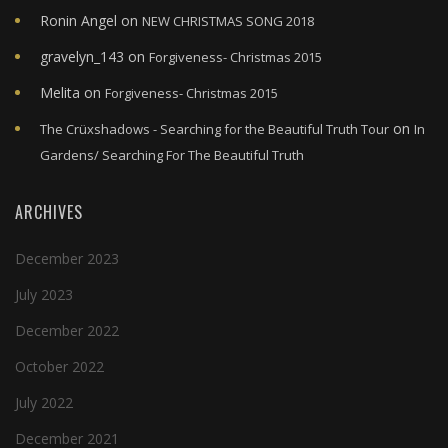
Ronin Angel
on
NEW CHRISTMAS SONG 2018
gravelyn_143
on
Forgiveness- Christmas 2015
Melita
on
Forgiveness- Christmas 2015
on
The Crüxshadows - Searching for the Beautiful Truth Tour
In
Gardens/ Searching For The Beautiful Truth
ARCHIVES
December 2023
July 2023
December 2022
October 2022
July 2022
December 2021