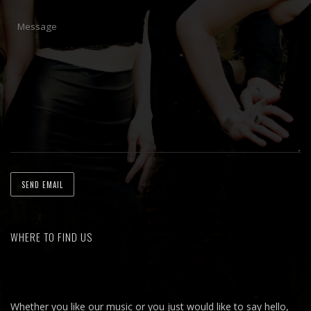
WHERE TO FIND US
Whether you like our music or you just would like to say hello,