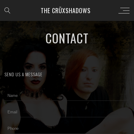
THE CRÜXSHADOWS
CONTACT
SEND US A MESSAGE