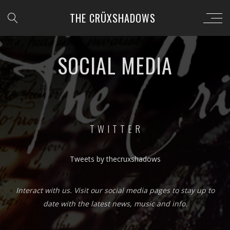
THE CRÜXSHADOWS
SOCIAL MEDIA
T W I T T E R
Tweets by thecruxshadows
Interact with us. Visit our social media pages to stay up to
date with the latest news, music and info.