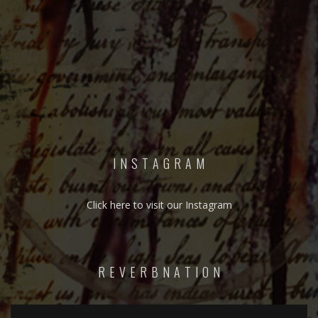
I N S T A G R A M
Click here to visit our Instagram
R E V E R B N A T I O N