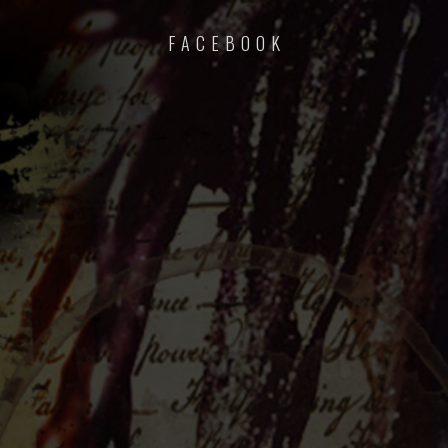
F A C E B O O K