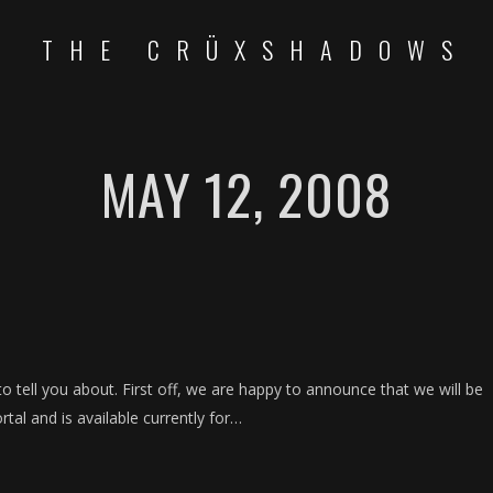
THE CRÜXSHADOWS
MAY 12, 2008
o tell you about. First off, we are happy to announce that we will be
rtal and is available currently for…