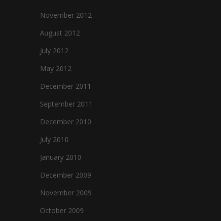
November 2012
August 2012
July 2012
May 2012
December 2011
September 2011
December 2010
July 2010
January 2010
December 2009
November 2009
October 2009