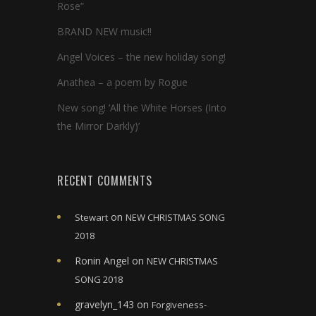
Rose”
BRAND NEW music!!
Angel Voices – the new holiday song!
Anathea – a poem by Rogue
New song! ‘All the White Horses (Into
the Mirror Darkly)’
RECENT COMMENTS
on
Stewart
NEW CHRISTMAS SONG
2018
Ronin Angel
on
NEW CHRISTMAS
SONG 2018
gravelyn_143
on
Forgiveness-