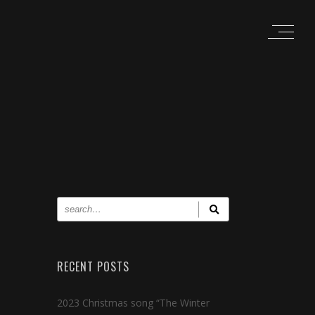
RECENT POSTS
2023 Christmas song “The Winter