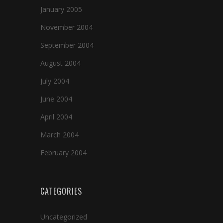
January 2005
November 2004
September 2004
August 2004
July 2004
June 2004
April 2004
March 2004
February 2004
CATEGORIES
Uncategorized