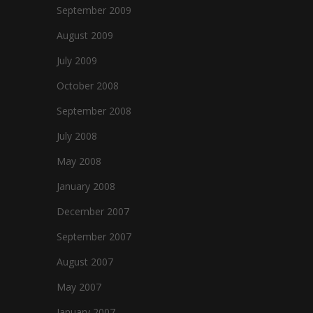
September 2009
August 2009
July 2009
October 2008
September 2008
July 2008
May 2008
January 2008
December 2007
September 2007
August 2007
May 2007
January 2007