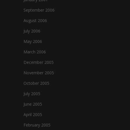
September 2006
August 2006
July 2006
May 2006
March 2006
December 2005
November 2005
October 2005
July 2005
June 2005
April 2005
February 2005