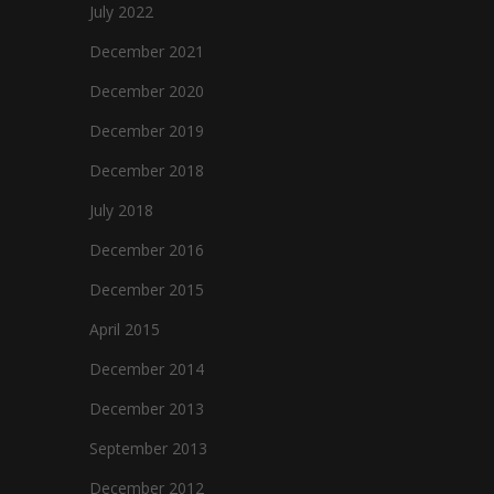
July 2022
December 2021
December 2020
December 2019
December 2018
July 2018
December 2016
December 2015
April 2015
December 2014
December 2013
September 2013
December 2012