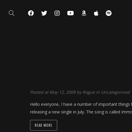
Posted at May 12, 2008 by
Rogue
in
Uncategorized
Hello everyone, I have a number of important things t
releasing a new single in July. The song is called Immo
READ MORE