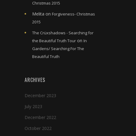
Christmas 2015
Melita
on
Forgiveness- Christmas
2015
The Crüxshadows - Searching for
on
the Beautiful Truth Tour
In
Gardens/ Searching For The
Beautiful Truth
ARCHIVES
December 2023
July 2023
December 2022
October 2022