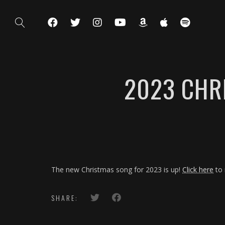
2023 CHR
The new Christmas song for 2023 is up!
Click here
to 
SHARE: