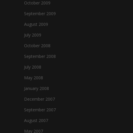
October 2009
September 2009
August 2009
July 2009
October 2008
September 2008
July 2008
May 2008
January 2008
December 2007
September 2007
August 2007
May 2007