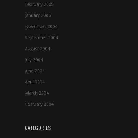
February 2005
January 2005
November 2004
September 2004
August 2004
July 2004
June 2004
April 2004
March 2004
February 2004
CATEGORIES