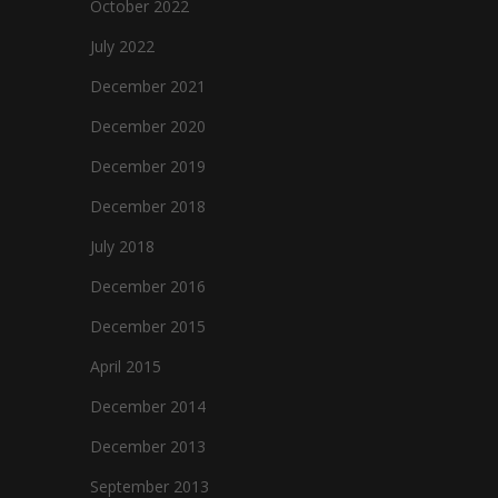
October 2022
July 2022
December 2021
December 2020
December 2019
December 2018
July 2018
December 2016
December 2015
April 2015
December 2014
December 2013
September 2013