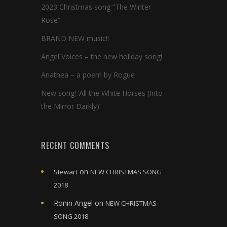
2023 Christmas song “The Winter
Rose”
BRAND NEW music!!
Angel Voices – the new holiday song!
Anathea – a poem by Rogue
New song! ‘All the White Horses (Into
the Mirror Darkly)’
RECENT COMMENTS
on
Stewart
NEW CHRISTMAS SONG
2018
Ronin Angel
on
NEW CHRISTMAS
SONG 2018