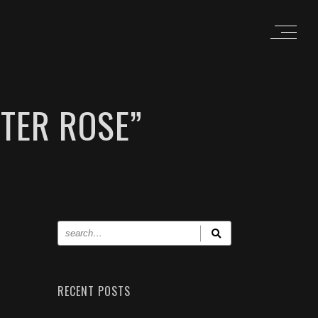
TER ROSE”
RECENT POSTS