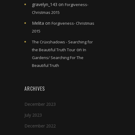
gravelyn_143
on
Forgiveness-
Christmas 2015
Melita
on
Forgiveness- Christmas
2015
The Crüxshadows - Searching for
on
the Beautiful Truth Tour
In
Gardens/ Searching For The
Beautiful Truth
ARCHIVES
December 2023
July 2023
December 2022