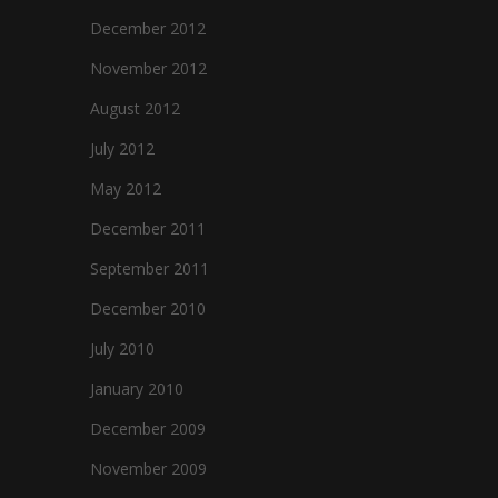
December 2012
November 2012
August 2012
July 2012
May 2012
December 2011
September 2011
December 2010
July 2010
January 2010
December 2009
November 2009