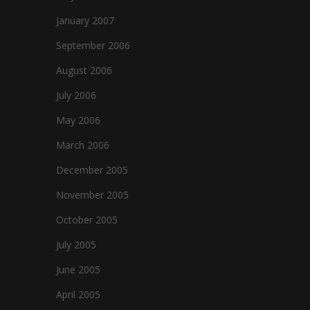
January 2007
September 2006
August 2006
July 2006
May 2006
March 2006
December 2005
November 2005
October 2005
July 2005
June 2005
April 2005