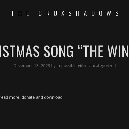
THE CRÜXSHADOWS
ISTMAS SONG “THE WIN
December 18, 2023
by
impossible girl
in
Uncategorized
read more, donate and download!