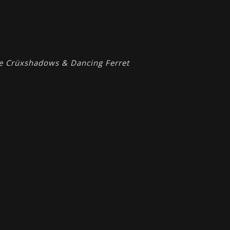
he Crüxshadows & Dancing Ferret