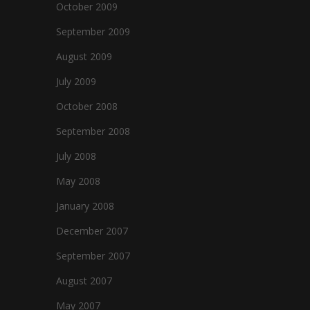
October 2009
September 2009
August 2009
July 2009
October 2008
September 2008
July 2008
May 2008
January 2008
December 2007
September 2007
August 2007
May 2007