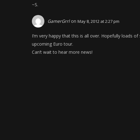
~S.
GamerGrrl
on
May 8, 2012 at 2:27 pm
I’m very happy that this is all over. Hopefully loads 
upcoming Euro tour.
Can’t wait to hear more news!