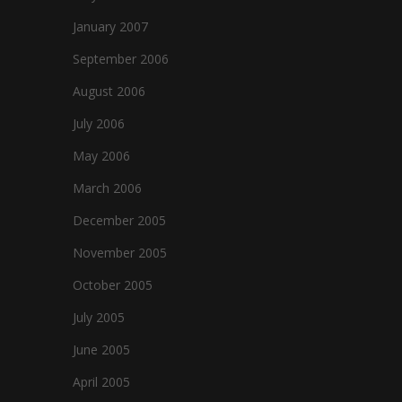
January 2007
September 2006
August 2006
July 2006
May 2006
March 2006
December 2005
November 2005
October 2005
July 2005
June 2005
April 2005