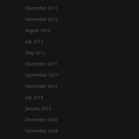
December 2012
November 2012
August 2012
e
July 2012
May 2012
December 2011
September 2011
December 2010
July 2010
January 2010
December 2009
November 2009