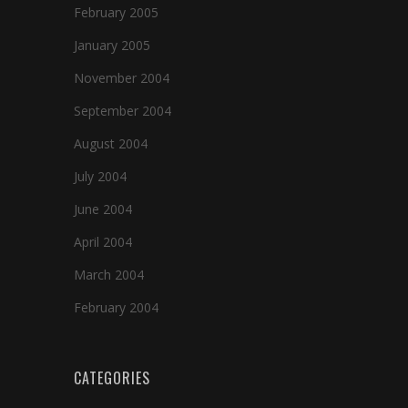
February 2005
January 2005
November 2004
September 2004
August 2004
July 2004
June 2004
April 2004
March 2004
February 2004
CATEGORIES