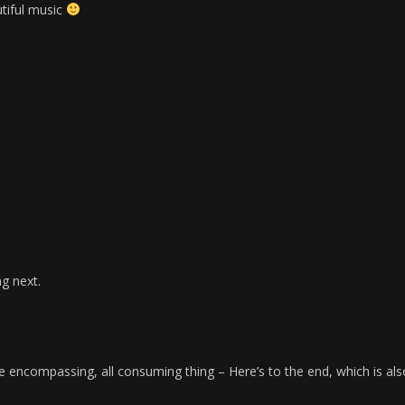
utiful music
ng next.
 encompassing, all consuming thing – Here’s to the end, which is als