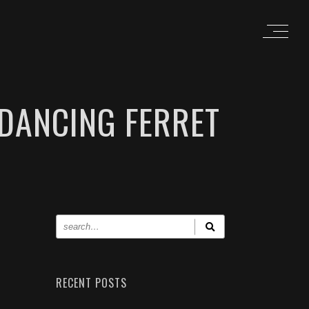
DANCING FERRET
RECENT POSTS