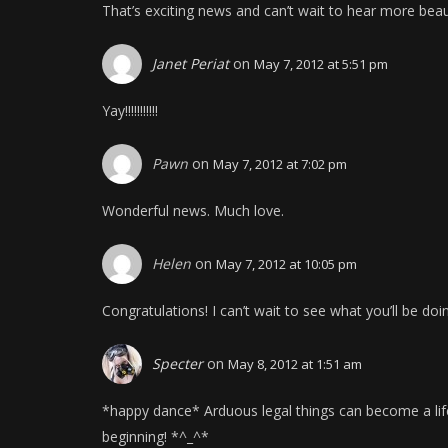
That’s exciting news and can’t wait to hear more bea
Janet Periat
on
May 7, 2012 at 5:51 pm
Yay!!!!!!!!!!!
Pawn
on
May 7, 2012 at 7:02 pm
Wonderful news. Much love.
Helen
on
May 7, 2012 at 10:05 pm
Congratulations! I can’t wait to see what you’ll be doi
Specter
on
May 8, 2012 at 1:51 am
*happy dance* Arduous legal things can become a life
beginning! *^_^*