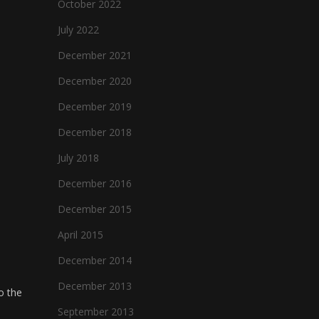
October 2022
July 2022
December 2021
December 2020
December 2019
December 2018
July 2018
December 2016
December 2015
April 2015
December 2014
December 2013
o the
September 2013