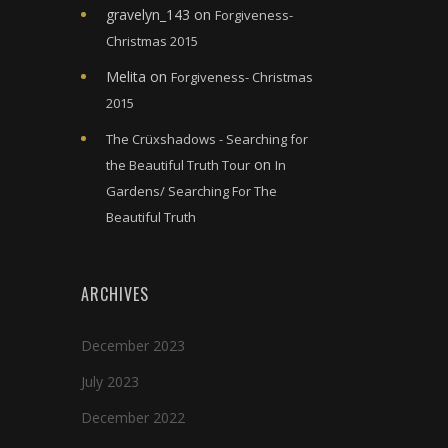
gravelyn_143
on
Forgiveness-
Christmas 2015
Melita
on
Forgiveness- Christmas
2015
The Crüxshadows - Searching for
on
the Beautiful Truth Tour
In
Gardens/ Searching For The
Beautiful Truth
ARCHIVES
December 2023
July 2023
December 2022