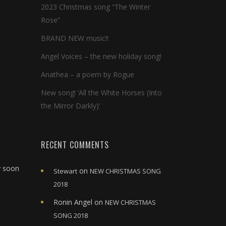
2023 Christmas song “The Winter
Rose”
BRAND NEW music!!
Angel Voices – the new holiday song!
Anathea – a poem by Rogue
New song! ‘All the White Horses (Into
the Mirror Darkly)’
RECENT COMMENTS
y soon
on
Stewart
NEW CHRISTMAS SONG
2018
Ronin Angel
on
NEW CHRISTMAS
SONG 2018