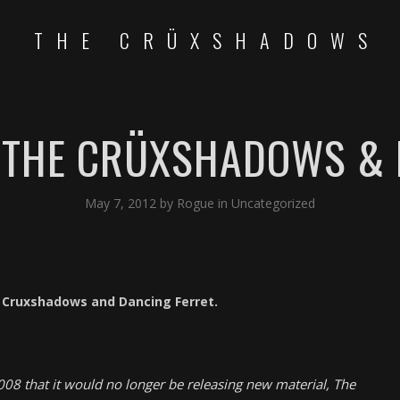
THE CRÜXSHADOWS
: THE CRÜXSHADOWS & 
May 7, 2012
by
Rogue
in
Uncategorized
e Cruxshadows and Dancing Ferret.
08 that it would no longer be releasing new material, The