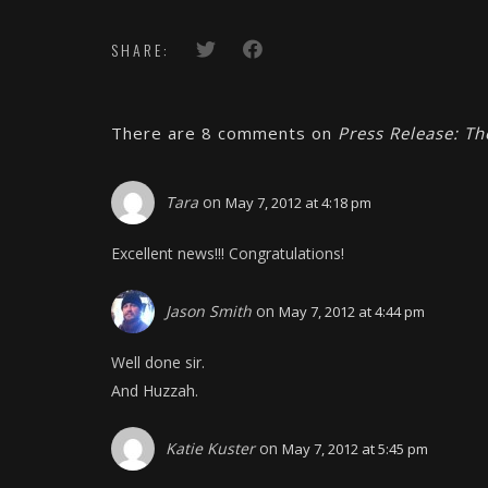
SHARE:
There are 8 comments on
Press Release: T
Tara
on
May 7, 2012 at 4:18 pm
Excellent news!!! Congratulations!
Jason Smith
on
May 7, 2012 at 4:44 pm
Well done sir.
And Huzzah.
Katie Kuster
on
May 7, 2012 at 5:45 pm