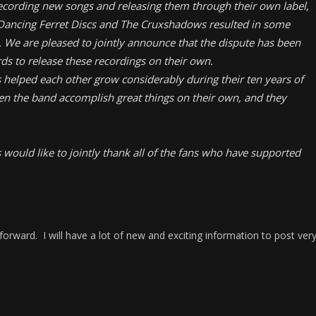
cording new songs and releasing them through their own label,
 Dancing Ferret Discs and The Cruxshadows resulted in some
. We are pleased to jointly announce that the dispute has been
ds to release these recordings on their own.
helped each other grow considerably during their ten years of
een the band accomplish great things on their own, and they
ould like to jointly thank all of the fans who have supported
orward. I will have a lot of new and exciting information to post ver