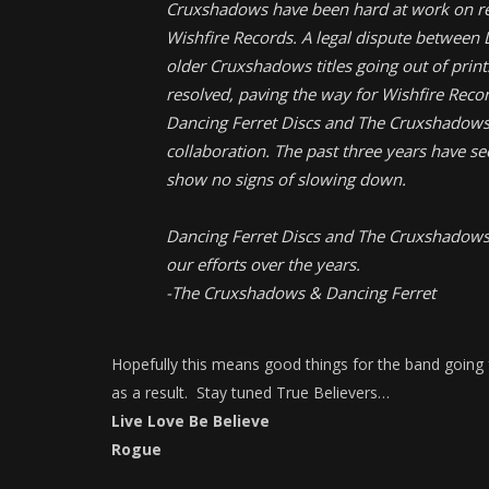
Cruxshadows have been hard at work on re
Wishfire Records. A legal dispute between
older Cruxshadows titles going out of print
resolved, paving the way for Wishfire Recor
Dancing Ferret Discs and The Cruxshadows 
collaboration. The past three years have s
show no signs of slowing down.
Dancing Ferret Discs and The Cruxshadows w
our efforts over the years.
-The Cruxshadows & Dancing Ferret
Hopefully this means good things for the band going f
as a result. Stay tuned True Believers…
Live Love Be Believe
Rogue