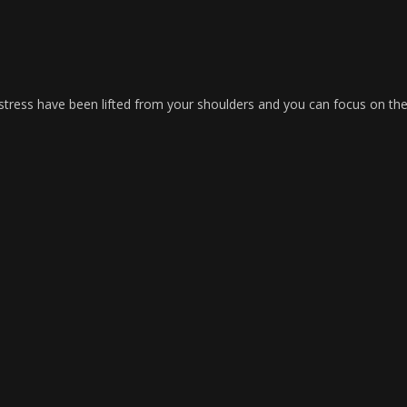
of stress have been lifted from your shoulders and you can focus on th