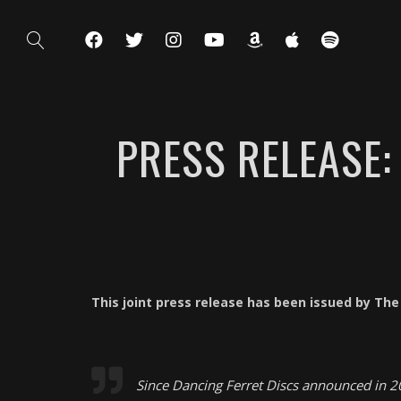
PRESS RELEASE
This joint press release has been issued by Th
Since Dancing Ferret Discs announced in 20