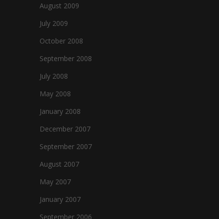
August 2009
July 2009
October 2008
September 2008
July 2008
May 2008
January 2008
December 2007
September 2007
August 2007
May 2007
January 2007
September 2006