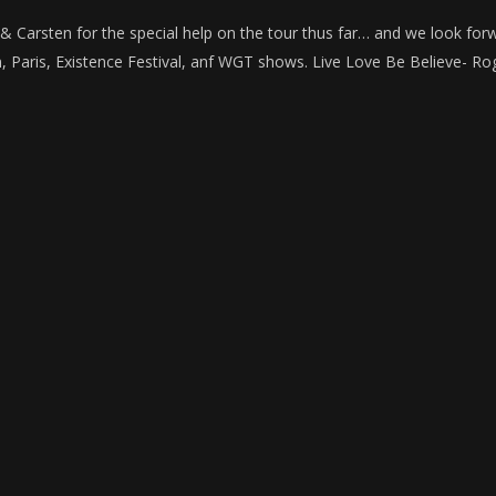
, & Carsten for the special help on the tour thus far… and we look for
n, Paris, Existence Festival, anf WGT shows. Live Love Be Believe- R