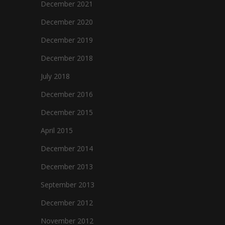
December 2021
December 2020
December 2019
December 2018
July 2018
December 2016
December 2015
April 2015
December 2014
December 2013
September 2013
December 2012
November 2012