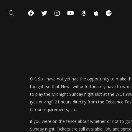
OK. So I have not yet had the opportunity to make the
tonight, so that News will unfortunately have to wait…
to play the Midnight Sunday night slot at the WGT (Wa
(yes driving!) 21 hours directly from the Existence Festi
fit our requirements, so…
if you were on the fence about whether or not to go 
Sunday night. Tickets are still available! Oh, and spre