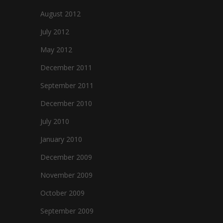
August 2012
July 2012
May 2012
December 2011
September 2011
December 2010
July 2010
January 2010
December 2009
November 2009
October 2009
September 2009