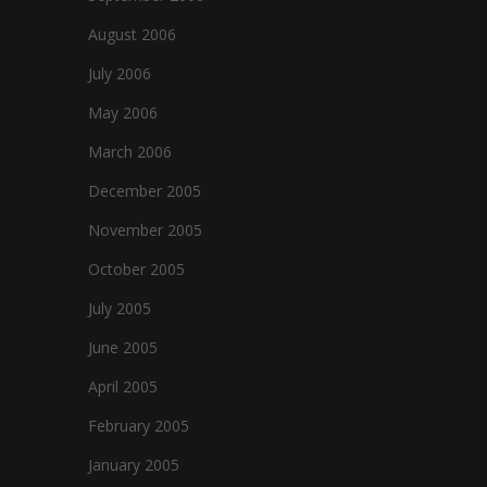
August 2006
July 2006
May 2006
March 2006
December 2005
November 2005
October 2005
July 2005
June 2005
April 2005
February 2005
January 2005