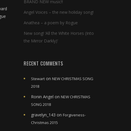
BRAND NEW music!!
ward
Angel Voices – the new holiday song!
ogue
Anathea – a poem by Rogue
New song! ‘All the White Horses (Into
the Mirror Darkly)’
RECENT COMMENTS
on
Stewart
NEW CHRISTMAS SONG
2018
Ronin Angel
on
NEW CHRISTMAS
SONG 2018
gravelyn_143
on
Forgiveness-
Christmas 2015