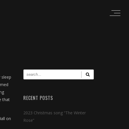
 sleep
irmed
ing
RECENT POSTS
e that
2023 Christmas song “The Winter
all on
Rose”