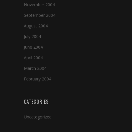
November 2004
September 2004
August 2004
July 2004
June 2004
April 2004
March 2004
February 2004
CATEGORIES
Uncategorized