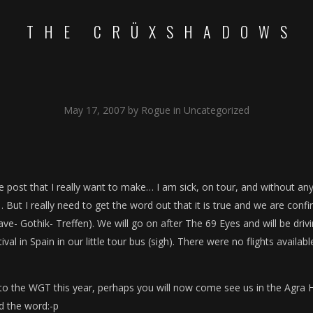
THE CRÜXSHADOWS
May 17, 2007
by
Rogue
in
Uncategorized
 post that I really want to make… I am sick, on tour, and without any
 But I really need to get the word out that it is true and we are conf
ve- Gothik- Treffen). We will go on after The 69 Eyes and will be driv
val in Spain in our little tour bus (sigh). There were no flights availabl
to the WGT this year, perhaps you will now come see us in the Agra H
ad the word:-p