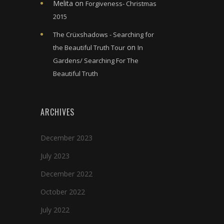
Melita
on
Forgiveness- Christmas
2015
The Crüxshadows - Searching for
on
the Beautiful Truth Tour
In
Gardens/ Searching For The
Beautiful Truth
ARCHIVES
December 2023
July 2023
December 2022
October 2022
July 2022