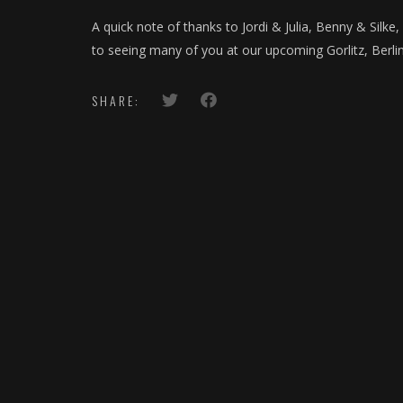
A quick note of thanks to Jordi & Julia, Benny & Silke
to seeing many of you at our upcoming Gorlitz, Berli
SHARE: