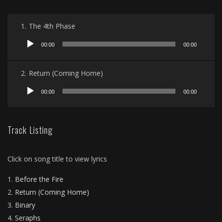
1.
The 4th Phase
Audio
00:00
00:00
Player
2.
Return (Coming Home)
Audio
00:00
00:00
Player
Track Listing
Click on song title to view lyrics
Before the Fire
Return (Coming Home)
Binary
Seraphs