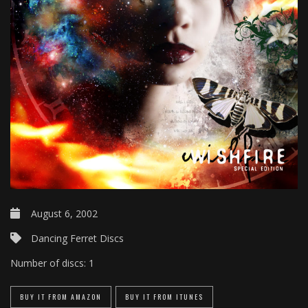
August 6, 2002
Dancing Ferret Discs
Number of discs:
1
BUY IT FROM AMAZON
BUY IT FROM ITUNES