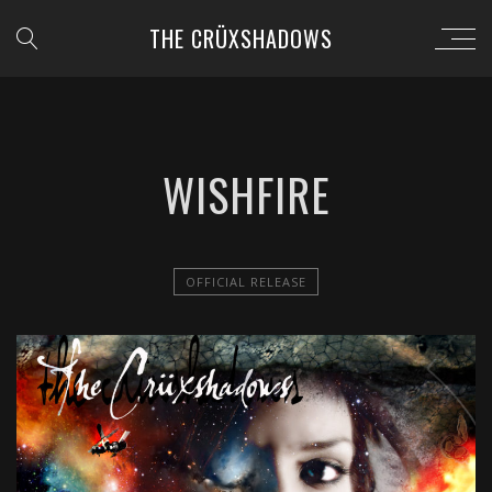
THE CRÜXSHADOWS
WISHFIRE
OFFICIAL RELEASE