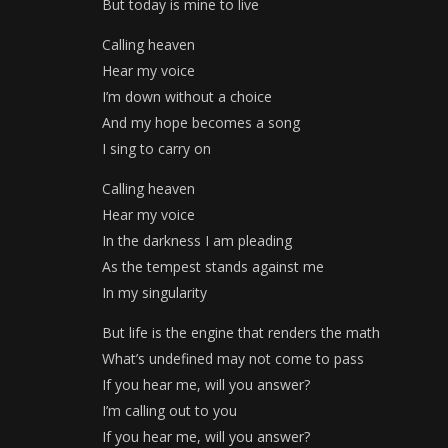
But today is mine to live
Calling heaven
Hear my voice
I’m down without a choice
And my hope becomes a song
I sing to carry on
Calling heaven
Hear my voice
In the darkness I am pleading
As the tempest stands against me
In my singularity
But life is the engine that renders the math
What’s undefined may not come to pass
If you hear me, will you answer?
I’m calling out to you
If you hear me, will you answer?