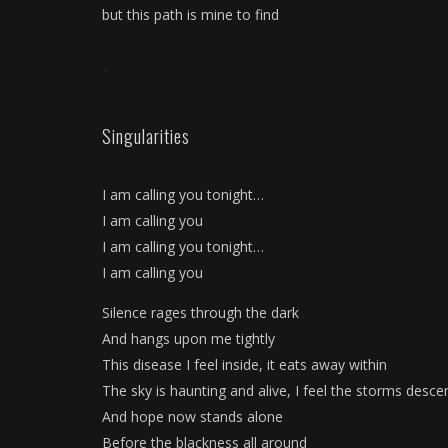
but this path is mine to find
*
Singularities
I am calling you tonight…
I am calling you
I am calling you tonight…
I am calling you
Silence rages through the dark
And hangs upon me tightly
This disease I feel inside, it eats away within
The sky is haunting and alive, I feel the storms desce
And hope now stands alone
Before the blackness all around