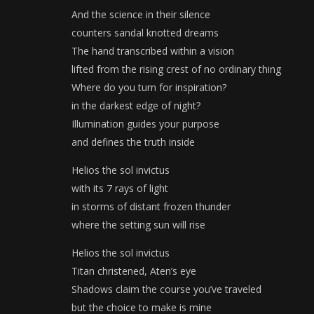
And the science in their silence
counters sandal knotted dreams
The hand transcribed within a vision
lifted from the rising crest of no ordinary thing
Where do you turn for inspiration?
in the darkest edge of night?
Illumination guides your purpose
and defines the truth inside
Helios the sol invictus
with its 7 rays of light
in storms of distant frozen thunder
where the setting sun will rise
Helios the sol invictus
Titan christened, Aten’s eye
Shadows claim the course you’ve traveled
but the choice to make is mine