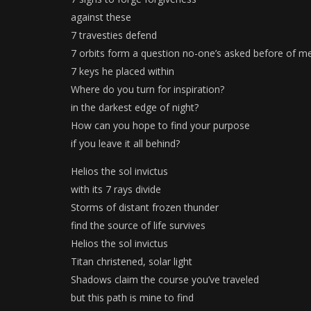
against these
7 travesties defend
7 orbits form a question no-one’s asked before of m
7 keys he placed within
Where do you turn for inspiration?
in the darkest edge of night?
How can you hope to find your purpose
if you leave it all behind?
Helios the sol invictus
with its 7 rays divide
Storms of distant frozen thunder
find the source of life survives
Helios the sol invictus
Titan christened, solar light
Shadows claim the course you’ve traveled
but this path is mine to find