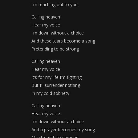
I’m reaching out to you
Calling heaven
Hear my voice
I’m down without a choice
And these tears become a song
Pretending to be strong
Calling heaven
Hear my voice
It’s for my life I’m fighting
But I’ll surrender nothing
In my cold sobriety
Calling heaven
Hear my voice
I’m down without a choice
And a prayer becomes my song
My strength to carry on