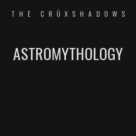
THE CRÜXSHADOWS
ASTROMYTHOLOGY