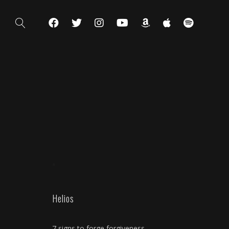
*
Helios
7 signs to forge forgiveness