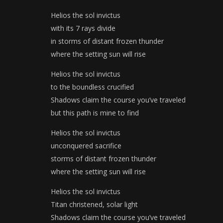
Helios the sol invictus
with its 7 rays divide
in storms of distant frozen thunder
where the setting sun will rise
Helios the sol invictus
to the boundless crucified
Shadows claim the course you’ve traveled
but this path is mine to find
Helios the sol invictus
unconquered sacrifice
storms of distant frozen thunder
where the setting sun will rise
Helios the sol invictus
Titan christened, solar light
Shadows claim the course you’ve traveled