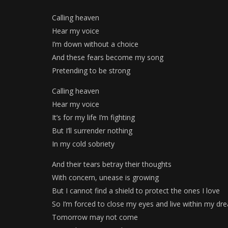
Calling heaven
Hear my voice
I’m down without a choice
And these fears become my song
Pretending to be strong
Calling heaven
Hear my voice
It’s for my life I’m fighting
But I’ll surrender nothing
In my cold sobriety
And their tears betray their thoughts
With concern, unease is growing
But I cannot find a shield to protect the ones I love
So I’m forced to close my eyes and live within my dr
Tomorrow may not come